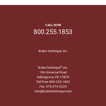
CALL NOW
800.255.1853
Brake Technique, Inc.
BrakeTechnique
, Inc.
®
196 Universal Road
Selinsgrove, PA 17870
Toll Free: 800-255-1853
Fax: 570-374-5225
info@braketechnique.com