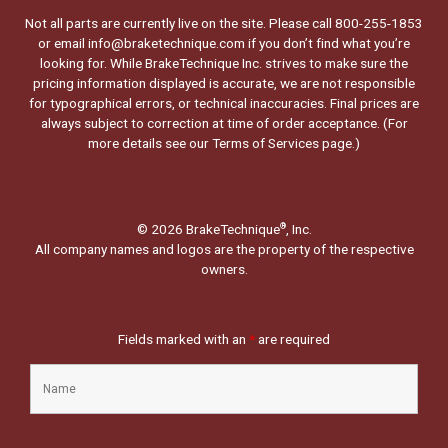
Not all parts are currently live on the site. Please call 800-255-1853
or email info@braketechnique.com if you don’t find what you’re
looking for. While BrakeTechnique Inc. strives to make sure the
pricing information displayed is accurate, we are not responsible
for typographical errors, or technical inaccuracies. Final prices are
always subject to correction at time of order acceptance. (For
more details see our
Terms of Services page.
)
© 2026 BrakeTechnique
, Inc.
®
All company names and logos are the property of the respective
owners.
Fields marked with an
*
are required