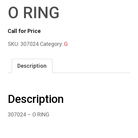
O RING
Call for Price
SKU:
307024
Category:
G
Description
Description
307024 – O RING