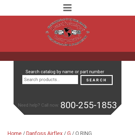
Search
Search catalog by name or part number
for:
SEARCH
800-255-1853
Need help? Call now:
Home
/
Danfoss Airflex
/
G
/ O RING