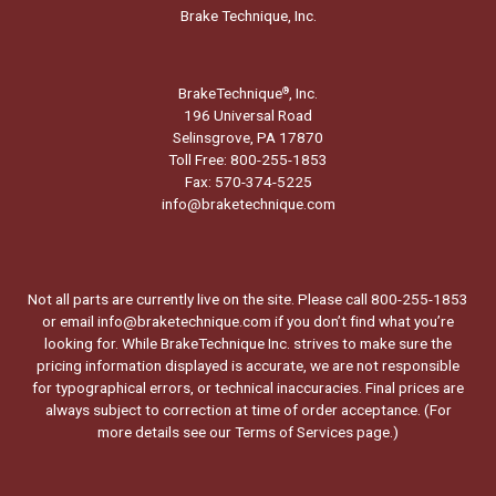
Brake Technique, Inc.
BrakeTechnique
, Inc.
®
196 Universal Road
Selinsgrove, PA 17870
Toll Free: 800-255-1853
Fax: 570-374-5225
info@braketechnique.com
Not all parts are currently live on the site. Please call 800-255-1853
or email info@braketechnique.com if you don’t find what you’re
looking for. While BrakeTechnique Inc. strives to make sure the
pricing information displayed is accurate, we are not responsible
for typographical errors, or technical inaccuracies. Final prices are
always subject to correction at time of order acceptance. (For
more details see our
Terms of Services page.
)