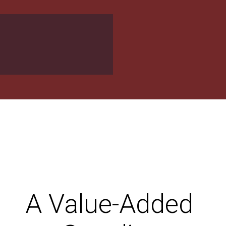
A Value-Added