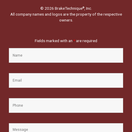
© 2026 BrakeTechnique
, Inc.
®
All company names and logos are the property of the respective
owners.
Fields marked with an
*
are required