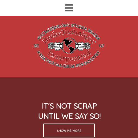
IT'S NOT SCRAP
UNTIL WE SAY SO!
SHOW ME MORE