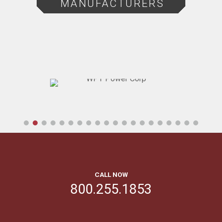
MANUFACTURERS
CALL NOW
800.255.1853