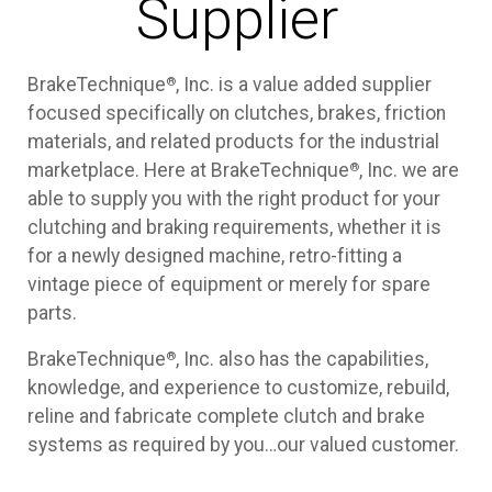
Supplier
®
BrakeTechnique
, Inc. is a value added supplier
focused specifically on clutches, brakes, friction
materials, and related products for the industrial
®
marketplace. Here at BrakeTechnique
, Inc. we are
able to supply you with the right product for your
clutching and braking requirements, whether it is
for a newly designed machine, retro-fitting a
vintage piece of equipment or merely for spare
parts.
®
BrakeTechnique
, Inc. also has the capabilities,
knowledge, and experience to customize, rebuild,
reline and fabricate complete clutch and brake
systems as required by you…our valued customer.