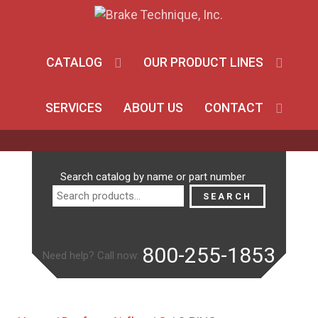
CATALOG
OUR PRODUCT LINES
SERVICES
ABOUT US
CONTACT
Search
Search catalog by name or part number
for:
SEARCH
800-255-1853
Need help? Call now: