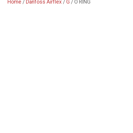
Home
/
Danfoss Airflex
/
G
/ O RING