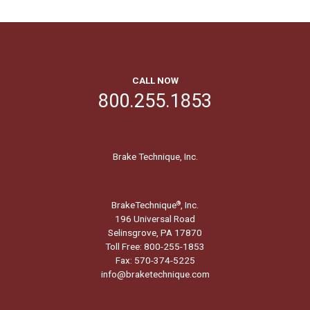
CALL NOW
800.255.1853
Brake Technique, Inc.
BrakeTechnique
, Inc.
®
196 Universal Road
Selinsgrove, PA 17870
Toll Free: 800-255-1853
Fax: 570-374-5225
info@braketechnique.com