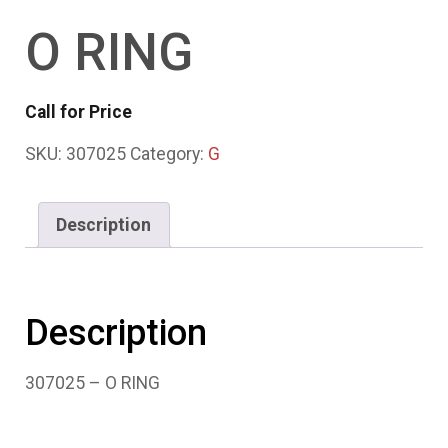
O RING
Call for Price
SKU:
307025
Category:
G
Description
Description
307025 – O RING