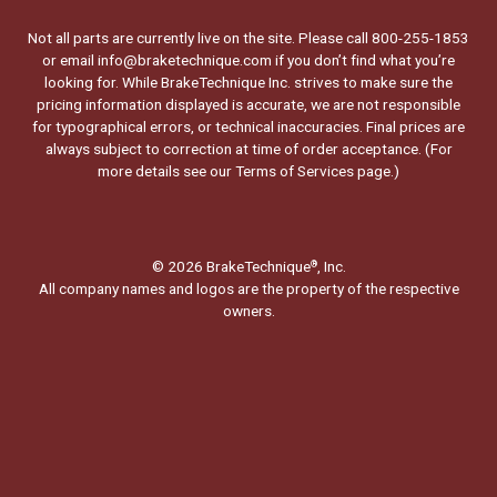
Not all parts are currently live on the site. Please call 800-255-1853
or email info@braketechnique.com if you don’t find what you’re
looking for. While BrakeTechnique Inc. strives to make sure the
pricing information displayed is accurate, we are not responsible
for typographical errors, or technical inaccuracies. Final prices are
always subject to correction at time of order acceptance. (For
more details see our
Terms of Services page.
)
© 2026 BrakeTechnique
, Inc.
®
All company names and logos are the property of the respective
owners.