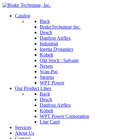
Catalog
Back
BrakeTechnique Inc.
Desch
Danfoss Airflex
Industrial
Inertia Dynamics
Kobelt
Old Stock / Salvage
Nexen
Scan-Pac
Stearns
WPT Power
Our Product Lines
Back
Desch
Danfoss Airflex
Kobelt
WPT Power Corporation
Line Card
Services
About Us
Contact