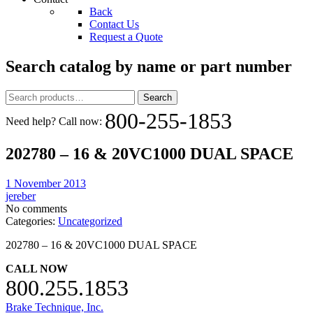
Back
Contact Us
Request a Quote
Search catalog by name or part number
Search
Search
for:
800-255-1853
Need help? Call now:
202780 – 16 & 20VC1000 DUAL SPACE
1 November 2013
jereber
No comments
Categories:
Uncategorized
202780 – 16 & 20VC1000 DUAL SPACE
CALL NOW
800.255.1853
Brake Technique, Inc.