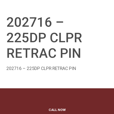
202716 –
225DP CLPR
RETRAC PIN
202716 – 225DP CLPR RETRAC PIN
CALL NOW