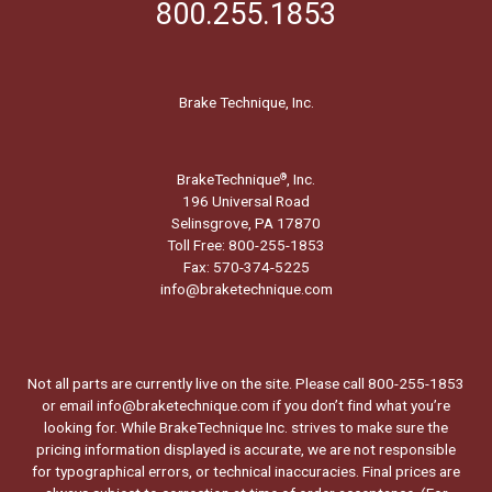
800.255.1853
Brake Technique, Inc.
BrakeTechnique
, Inc.
®
196 Universal Road
Selinsgrove, PA 17870
Toll Free: 800-255-1853
Fax: 570-374-5225
info@braketechnique.com
Not all parts are currently live on the site. Please call 800-255-1853
or email info@braketechnique.com if you don’t find what you’re
looking for. While BrakeTechnique Inc. strives to make sure the
pricing information displayed is accurate, we are not responsible
for typographical errors, or technical inaccuracies. Final prices are