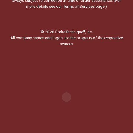
always subject to correction at time of order acceptance. (For
more details see our
Terms of Services page.
)
© 2026 BrakeTechnique
, Inc.
®
All company names and logos are the property of the respective
owners.