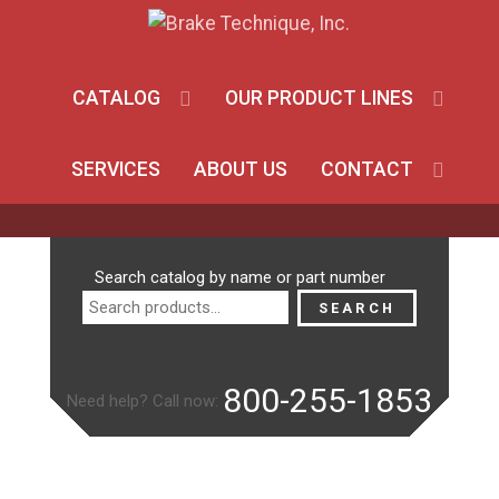
CATALOG
OUR PRODUCT LINES
SERVICES
ABOUT US
CONTACT
Search
Search catalog by name or part number
for:
SEARCH
800-255-1853
Need help? Call now: