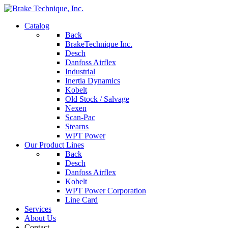
Catalog
Back
BrakeTechnique Inc.
Desch
Danfoss Airflex
Industrial
Inertia Dynamics
Kobelt
Old Stock / Salvage
Nexen
Scan-Pac
Stearns
WPT Power
Our Product Lines
Back
Desch
Danfoss Airflex
Kobelt
WPT Power Corporation
Line Card
Services
About Us
Contact