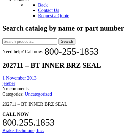
Back
Contact Us
Request a Quote
Search catalog by name or part number
Search
Search
for:
800-255-1853
Need help? Call now:
202711 – BT INNER BRZ SEAL
1 November 2013
jereber
No comments
Categories:
Uncategorized
202711 – BT INNER BRZ SEAL
CALL NOW
800.255.1853
Brake Technique, Inc.