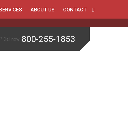
SERVICES
ABOUT US
CONTACT
800-255-1853
? Call now: