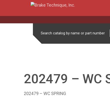
Search catalog by name or part number
202479 – WC 
202479 – WC SPRING