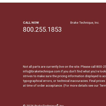
CALL NOW
Brake Technique, Inc.
800.255.1853
Not all parts are currently live on the site. Please call 800
info@braketechnique.com if you don’t find what you’re looki
strives to make sure the pricing information displayed is ac
typographical errors, or technical inaccuracies. Final prices
at time of order acceptance. (For more details see our
Term
© 2026 BrakeTechnique
, Inc.
®