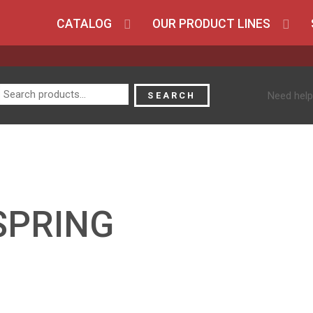
CATALOG
OUR PRODUCT LINES
Search
Need help
SEARCH
for:
SPRING