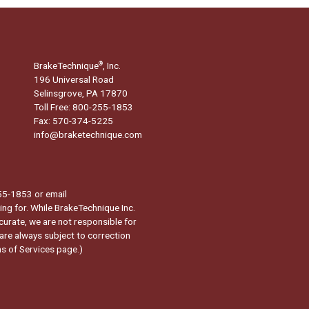
BrakeTechnique
, Inc.
®
196 Universal Road
Selinsgrove, PA 17870
Toll Free: 800-255-1853
Fax: 570-374-5225
info@braketechnique.com
-255-1853 or email
ng for. While BrakeTechnique Inc.
curate, we are not responsible for
 are always subject to correction
s of Services page.
)