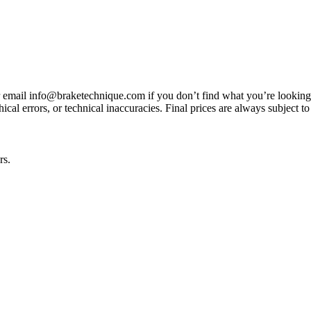
3 or email info@braketechnique.com if you don’t find what you’re looking
ical errors, or technical inaccuracies. Final prices are always subject to
rs.