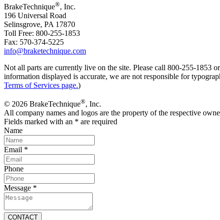
®
BrakeTechnique
, Inc.
196 Universal Road
Selinsgrove, PA 17870
Toll Free: 800-255-1853
Fax: 570-374-5225
info@braketechnique.com
Not all parts are currently live on the site. Please call 800-255-185
information displayed is accurate, we are not responsible for typograph
Terms of Services page.
)
®
© 2026 BrakeTechnique
, Inc.
All company names and logos are the property of the respective owne
Fields marked with an
*
are required
Name
Email
*
Phone
Message
*