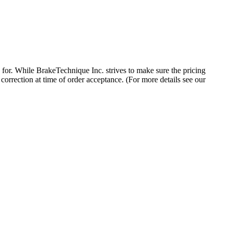
 for. While BrakeTechnique Inc. strives to make sure the pricing
 correction at time of order acceptance. (For more details see our