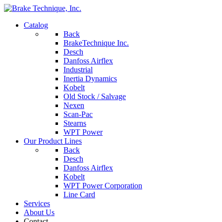
Catalog
Back
BrakeTechnique Inc.
Desch
Danfoss Airflex
Industrial
Inertia Dynamics
Kobelt
Old Stock / Salvage
Nexen
Scan-Pac
Stearns
WPT Power
Our Product Lines
Back
Desch
Danfoss Airflex
Kobelt
WPT Power Corporation
Line Card
Services
About Us
Contact