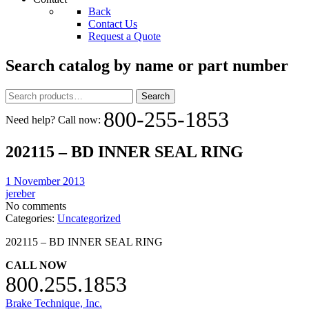
Back
Contact Us
Request a Quote
Search catalog by name or part number
Search
Search
for:
800-255-1853
Need help? Call now:
202115 – BD INNER SEAL RING
1 November 2013
jereber
No comments
Categories:
Uncategorized
202115 – BD INNER SEAL RING
CALL NOW
800.255.1853
Brake Technique, Inc.