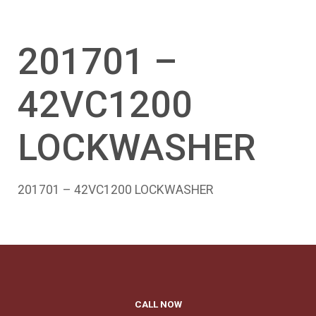
201701 –
42VC1200
LOCKWASHER
201701 – 42VC1200 LOCKWASHER
CALL NOW