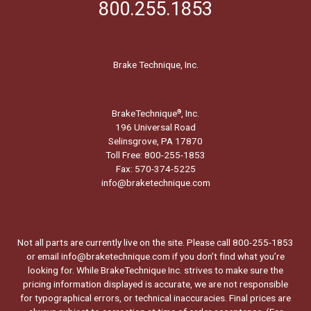
800.255.1853
Brake Technique, Inc.
BrakeTechnique
, Inc.
®
196 Universal Road
Selinsgrove, PA 17870
Toll Free: 800-255-1853
Fax: 570-374-5225
info@braketechnique.com
Not all parts are currently live on the site. Please call 800-255-1853
or email info@braketechnique.com if you don’t find what you’re
looking for. While BrakeTechnique Inc. strives to make sure the
pricing information displayed is accurate, we are not responsible
for typographical errors, or technical inaccuracies. Final prices are