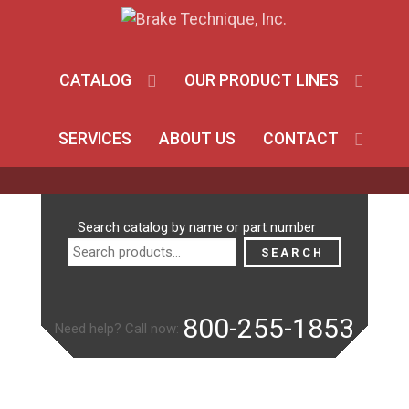
CATALOG
OUR PRODUCT LINES
SERVICES
ABOUT US
CONTACT
Search
Search catalog by name or part number
for:
SEARCH
800-255-1853
Need help? Call now: