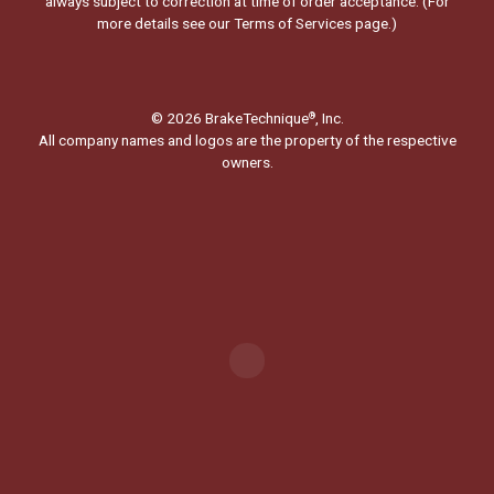
always subject to correction at time of order acceptance. (For
more details see our
Terms of Services page.
)
© 2026 BrakeTechnique
, Inc.
®
All company names and logos are the property of the respective
owners.