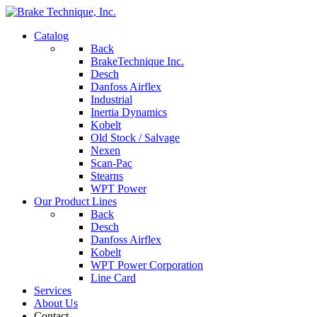
Catalog
Back
BrakeTechnique Inc.
Desch
Danfoss Airflex
Industrial
Inertia Dynamics
Kobelt
Old Stock / Salvage
Nexen
Scan-Pac
Stearns
WPT Power
Our Product Lines
Back
Desch
Danfoss Airflex
Kobelt
WPT Power Corporation
Line Card
Services
About Us
Contact