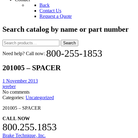
Back
Contact Us
Request a Quote
Search catalog by name or part number
Search
Search
for:
800-255-1853
Need help? Call now:
201005 – SPACER
1 November 2013
jereber
No comments
Categories:
Uncategorized
201005 – SPACER
CALL NOW
800.255.1853
Brake Technique, Inc.