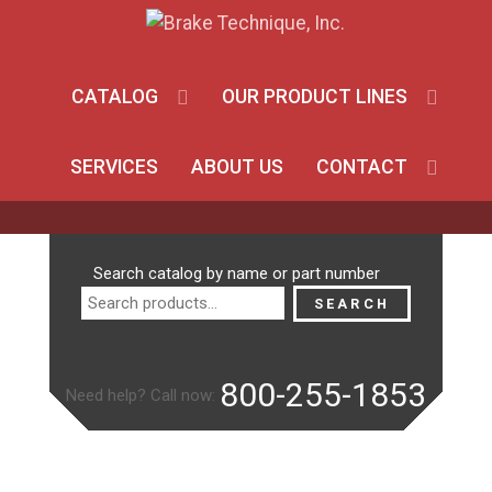
CATALOG
OUR PRODUCT LINES
SERVICES
ABOUT US
CONTACT
Search
Search catalog by name or part number
for:
SEARCH
800-255-1853
Need help? Call now: