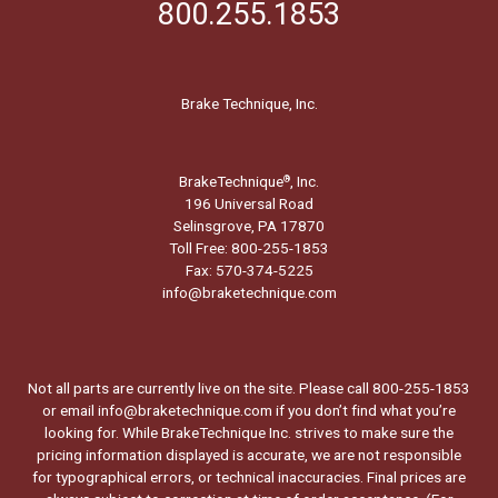
800.255.1853
Brake Technique, Inc.
BrakeTechnique
, Inc.
®
196 Universal Road
Selinsgrove, PA 17870
Toll Free: 800-255-1853
Fax: 570-374-5225
info@braketechnique.com
Not all parts are currently live on the site. Please call 800-255-1853
or email info@braketechnique.com if you don’t find what you’re
looking for. While BrakeTechnique Inc. strives to make sure the
pricing information displayed is accurate, we are not responsible
for typographical errors, or technical inaccuracies. Final prices are