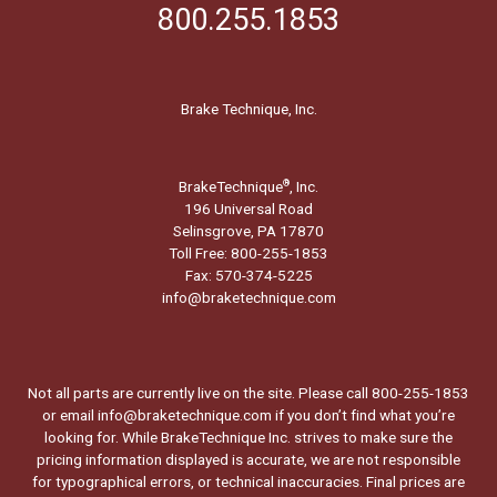
800.255.1853
Brake Technique, Inc.
BrakeTechnique
, Inc.
®
196 Universal Road
Selinsgrove, PA 17870
Toll Free: 800-255-1853
Fax: 570-374-5225
info@braketechnique.com
Not all parts are currently live on the site. Please call 800-255-1853
or email info@braketechnique.com if you don’t find what you’re
looking for. While BrakeTechnique Inc. strives to make sure the
pricing information displayed is accurate, we are not responsible
for typographical errors, or technical inaccuracies. Final prices are