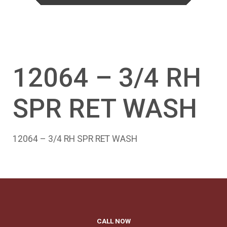
12064 – 3/4 RH
SPR RET WASH
12064 – 3/4 RH SPR RET WASH
CALL NOW