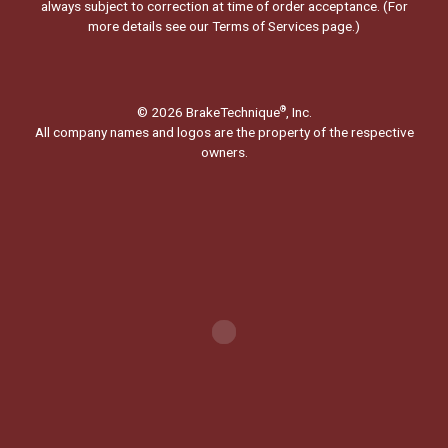
always subject to correction at time of order acceptance. (For
more details see our
Terms of Services page.
)
© 2026 BrakeTechnique
, Inc.
®
All company names and logos are the property of the respective
owners.