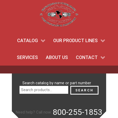
CATALOG
OUR PRODUCT LINES
SERVICES
ABOUT US
CONTACT
Search
Search catalog by name or part number
for:
SEARCH
800-255-1853
Need help? Call now: