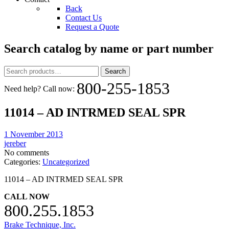
Back
Contact Us
Request a Quote
Search catalog by name or part number
Search
Search
for:
800-255-1853
Need help? Call now:
11014 – AD INTRMED SEAL SPR
1 November 2013
jereber
No comments
Categories:
Uncategorized
11014 – AD INTRMED SEAL SPR
CALL NOW
800.255.1853
Brake Technique, Inc.