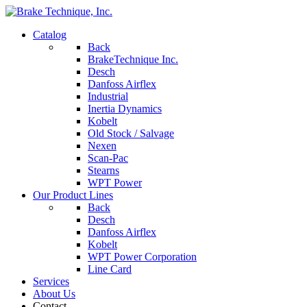
Catalog
Back
BrakeTechnique Inc.
Desch
Danfoss Airflex
Industrial
Inertia Dynamics
Kobelt
Old Stock / Salvage
Nexen
Scan-Pac
Stearns
WPT Power
Our Product Lines
Back
Desch
Danfoss Airflex
Kobelt
WPT Power Corporation
Line Card
Services
About Us
Contact