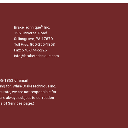
BrakeTechnique
, Inc.
®
196 Universal Road
Selinsgrove, PA 17870
Toll Free: 800-255-1853
Fax: 570-374-5225
info@braketechnique.com
-255-1853 or email
ng for. While BrakeTechnique Inc.
curate, we are not responsible for
 are always subject to correction
s of Services page.
)