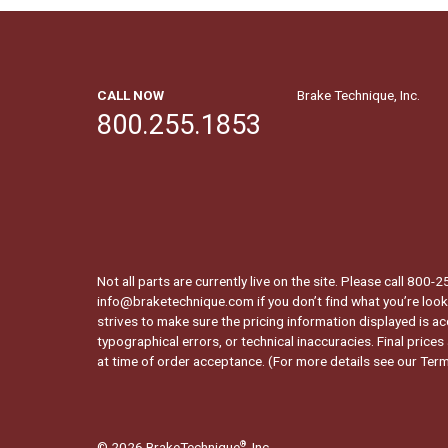
CALL NOW
Brake Technique, Inc.
800.255.1853
Not all parts are currently live on the site. Please call 800
info@braketechnique.com if you don’t find what you’re looki
strives to make sure the pricing information displayed is ac
typographical errors, or technical inaccuracies. Final prices
at time of order acceptance. (For more details see our
Term
© 2026 BrakeTechnique
, Inc.
®