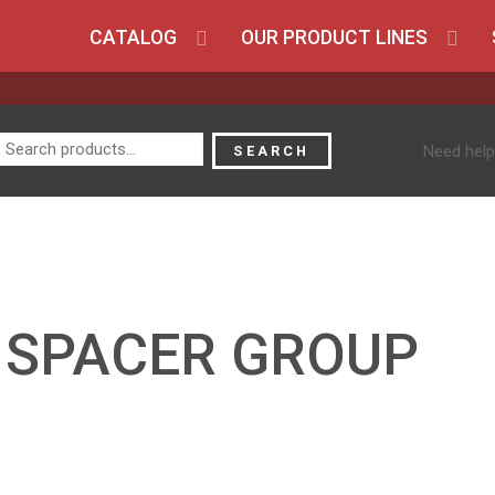
CATALOG
OUR PRODUCT LINES
Search
Need help
SEARCH
for:
5 SPACER GROUP