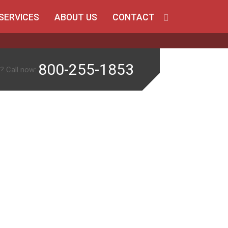
SERVICES
ABOUT US
CONTACT
800-255-1853
? Call now: