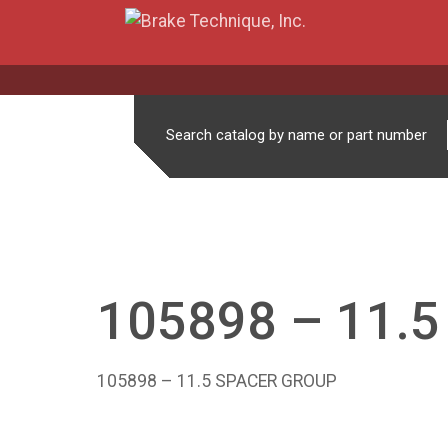
Search catalog by name or part number
105898 – 11.
105898 – 11.5 SPACER GROUP