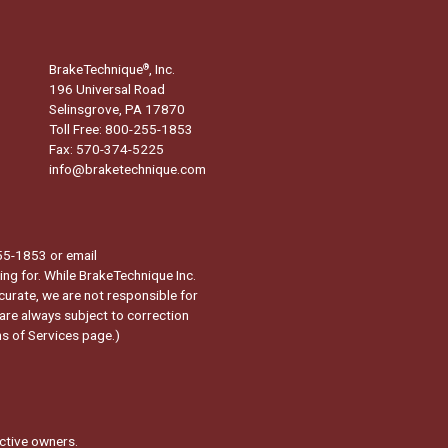
BrakeTechnique
, Inc.
®
196 Universal Road
Selinsgrove, PA 17870
Toll Free: 800-255-1853
Fax: 570-374-5225
info@braketechnique.com
-255-1853 or email
ng for. While BrakeTechnique Inc.
curate, we are not responsible for
 are always subject to correction
s of Services page.
)
ctive owners.