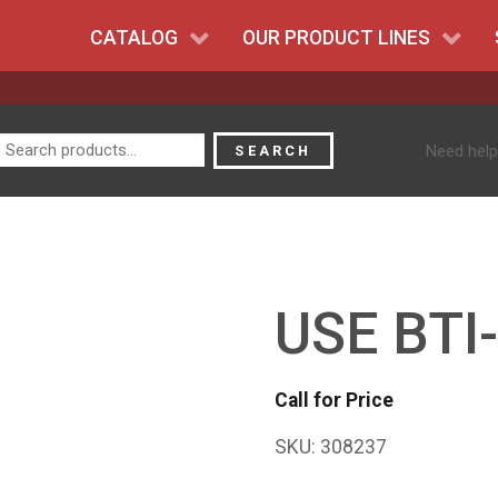
CATALOG
OUR PRODUCT LINES
Search
Need help
SEARCH
for:
USE BTI
Call for Price
SKU:
308237