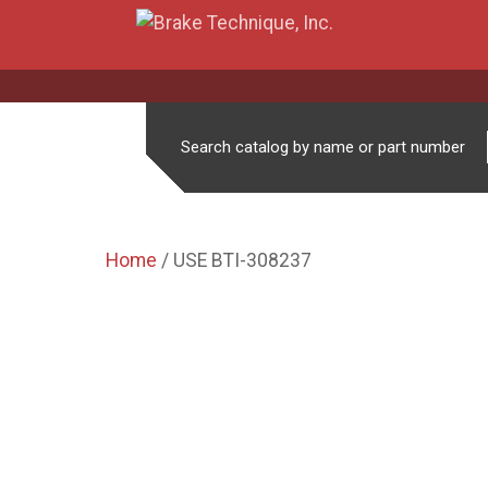
Search catalog by name or part number
Home
/ USE BTI-308237