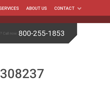
SERVICES
ABOUT US
CONTACT
800-255-1853
? Call now:
-308237