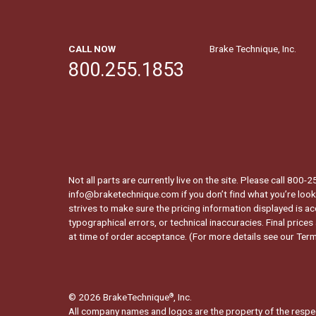
CALL NOW
Brake Technique, Inc.
800.255.1853
Not all parts are currently live on the site. Please call 800
info@braketechnique.com if you don’t find what you’re looki
strives to make sure the pricing information displayed is ac
typographical errors, or technical inaccuracies. Final prices
at time of order acceptance. (For more details see our
Term
© 2026 BrakeTechnique
, Inc.
®
All company names and logos are the property of the respe