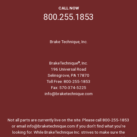
CALL NOW
800.255.1853
Brake Technique, Inc.
BrakeTechnique
, Inc.
®
196 Universal Road
Selinsgrove, PA 17870
Toll Free: 800-255-1853
Fax: 570-374-5225
info@braketechnique.com
Not all parts are currently live on the site. Please call 800-255-1853
or email info@braketechnique.com if you don’t find what you’re
looking for. While BrakeTechnique Inc. strives to make sure the