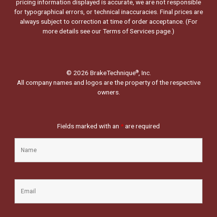
pricing information displayed is accurate, we are not responsible
for typographical errors, or technical inaccuracies. Final prices are
always subject to correction at time of order acceptance. (For
more details see our
Terms of Services page.
)
© 2026 BrakeTechnique
, Inc.
®
All company names and logos are the property of the respective
owners.
Fields marked with an
*
are required