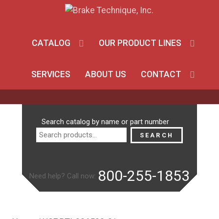
CATALOG
OUR PRODUCT LINES
SERVICES
ABOUT US
CONTACT
Search
Search catalog by name or part number
for:
SEARCH
800-255-1853
Need help? Call now: