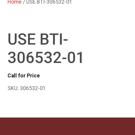
Home
/ USE BTI-306532-01
USE BTI-
306532-01
Call for Price
SKU:
306532-01