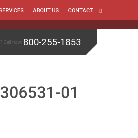
SERVICES
ABOUT US
CONTACT
800-255-1853
? Call now:
-306531-01