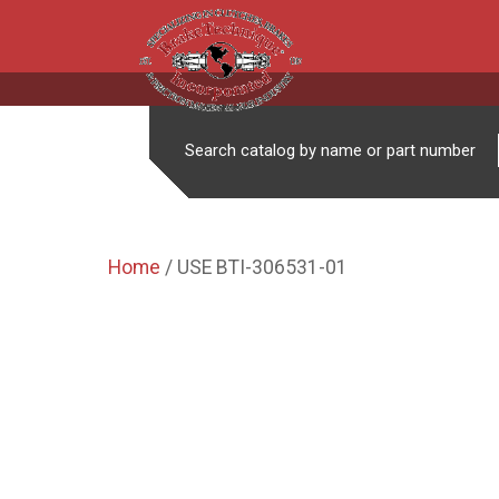
Search catalog by name or part number
Home
/ USE BTI-306531-01