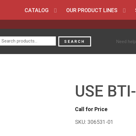
CATALOG
OUR PRODUCT LINES
Search
Need help
SEARCH
for:
USE BTI
Call for Price
SKU:
306531-01