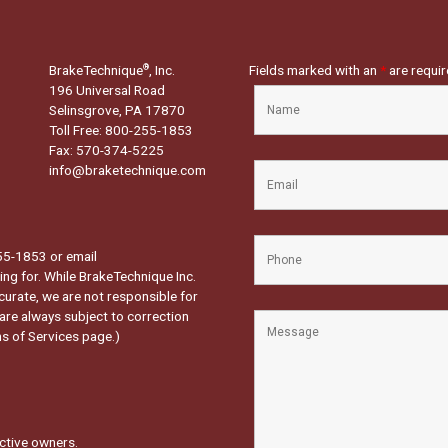
BrakeTechnique
, Inc.
Fields marked with an
*
are requi
®
196 Universal Road
Selinsgrove, PA 17870
Toll Free: 800-255-1853
Fax: 570-374-5225
info@braketechnique.com
-255-1853 or email
ng for. While BrakeTechnique Inc.
curate, we are not responsible for
 are always subject to correction
s of Services page.
)
ctive owners.