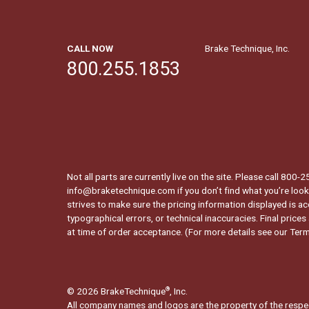
CALL NOW
Brake Technique, Inc.
800.255.1853
Not all parts are currently live on the site. Please call 800
info@braketechnique.com if you don’t find what you’re looki
strives to make sure the pricing information displayed is ac
typographical errors, or technical inaccuracies. Final prices
at time of order acceptance. (For more details see our
Term
© 2026 BrakeTechnique
, Inc.
®
All company names and logos are the property of the respe