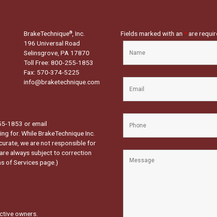
BrakeTechnique
, Inc.
Fields marked with an
*
are requi
®
196 Universal Road
Selinsgrove, PA 17870
Toll Free: 800-255-1853
Fax: 570-374-5225
info@braketechnique.com
-255-1853 or email
ng for. While BrakeTechnique Inc.
curate, we are not responsible for
 are always subject to correction
s of Services page.
)
ctive owners.