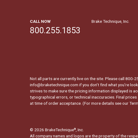
CALL NOW
Brake Technique, Inc.
800.255.1853
Not all parts are currently live on the site. Please call 800
info@braketechnique.com if you don’t find what you’re looki
strives to make sure the pricing information displayed is ac
typographical errors, or technical inaccuracies. Final prices
at time of order acceptance. (For more details see our
Term
© 2026 BrakeTechnique
, Inc.
®
All company names and logos are the property of the respe