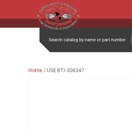
Search catalog by name or part number
Home
/ USE BTI-306347