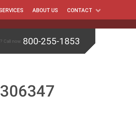
SERVICES
ABOUT US
CONTACT
800-255-1853
? Call now:
-306347