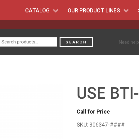
CATALOG
OUR PRODUCT LINES
Search
Need help
SEARCH
for:
USE BTI
Call for Price
SKU:
306347-####