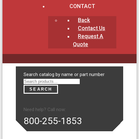
CONTACT
Back
Contact Us
Request A
Quote
Search
Search catalog by name or part number
for:
SEARCH
Need help? Call now:
800-255-1853