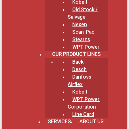
Kobelt
Old Stock /
Salvage
Nexen
Scan-Pac
Stearns
WPT Power
OUR PRODUCT LINES
Back
Desch
Danfoss
Airflex
Kobelt
WPT Power
Corporation
Line Card
SERVICES
ABOUT US