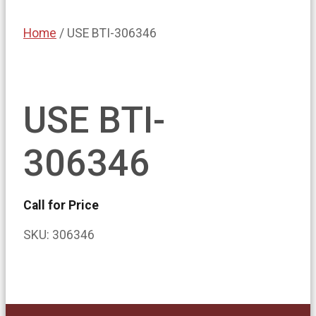
Home
/ USE BTI-306346
USE BTI-
306346
Call for Price
SKU:
306346