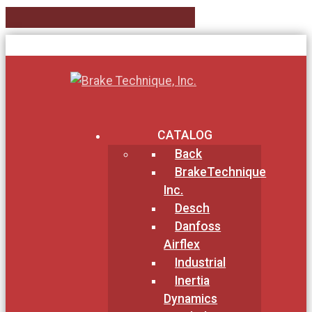
CATALOG
Back
BrakeTechnique
Inc.
Desch
Danfoss
Airflex
Industrial
Inertia
Dynamics