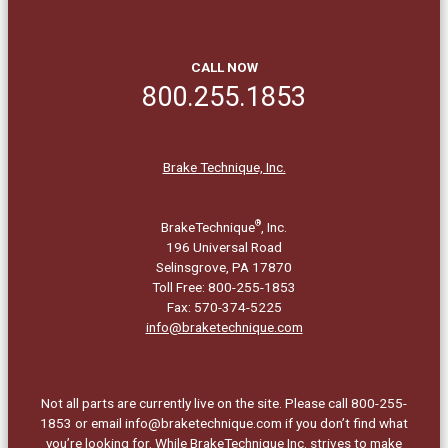
CALL NOW
800.255.1853
Brake Technique, Inc.
®
BrakeTechnique
, Inc.
196 Universal Road
Selinsgrove, PA 17870
Toll Free: 800-255-1853
Fax: 570-374-5225
info@braketechnique.com
Not all parts are currently live on the site. Please call 800-255-
1853 or email info@braketechnique.com if you don’t find what
you’re looking for. While BrakeTechnique Inc. strives to make