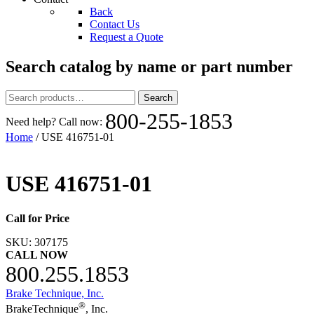
Back
Contact Us
Request a Quote
Search catalog by name or part number
Search
Search
for:
800-255-1853
Need help? Call now:
Home
/ USE 416751-01
USE 416751-01
Call for Price
SKU:
307175
CALL NOW
800.255.1853
Brake Technique, Inc.
®
BrakeTechnique
, Inc.