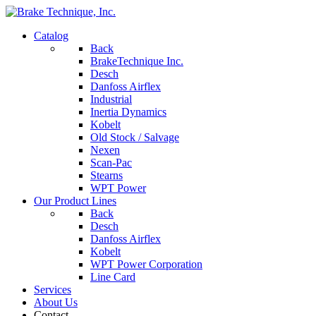
Catalog
Back
BrakeTechnique Inc.
Desch
Danfoss Airflex
Industrial
Inertia Dynamics
Kobelt
Old Stock / Salvage
Nexen
Scan-Pac
Stearns
WPT Power
Our Product Lines
Back
Desch
Danfoss Airflex
Kobelt
WPT Power Corporation
Line Card
Services
About Us
Contact