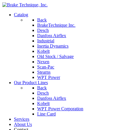
Catalog
Back
BrakeTechnique Inc.
Desch
Danfoss Airflex
Industrial
Inertia Dynamics
Kobelt
Old Stock / Salvage
Nexen
Scan-Pac
Stearns
WPT Power
Our Product Lines
Back
Desch
Danfoss Airflex
Kobelt
WPT Power Corporation
Line Card
Services
About Us
Contact