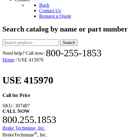
Back
Contact Us
Request a Quote
Search catalog by name or part number
Search
Search
for:
800-255-1853
Need help? Call now:
Home
/ USE 415970
USE 415970
Call for Price
SKU:
307487
CALL NOW
800.255.1853
Brake Technique, Inc.
®
BrakeTechnique
, Inc.