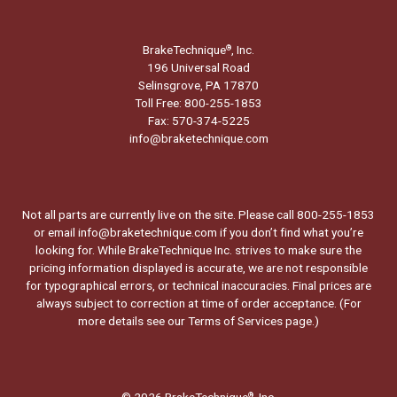
BrakeTechnique
, Inc.
®
196 Universal Road
Selinsgrove, PA 17870
Toll Free: 800-255-1853
Fax: 570-374-5225
info@braketechnique.com
Not all parts are currently live on the site. Please call 800-255-1853
or email info@braketechnique.com if you don’t find what you’re
looking for. While BrakeTechnique Inc. strives to make sure the
pricing information displayed is accurate, we are not responsible
for typographical errors, or technical inaccuracies. Final prices are
always subject to correction at time of order acceptance. (For
more details see our
Terms of Services page.
)
© 2026 BrakeTechnique
, Inc.
®