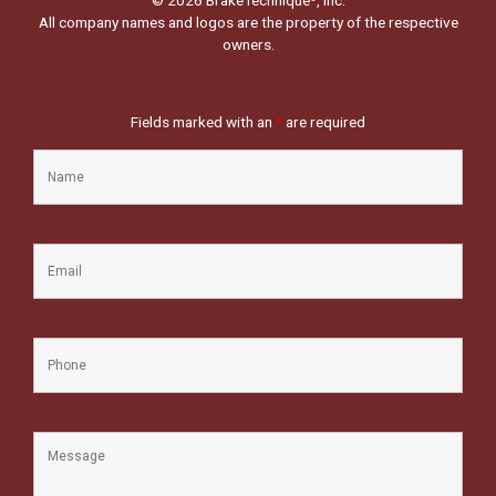
All company names and logos are the property of the respective
owners.
Fields marked with an
*
are required