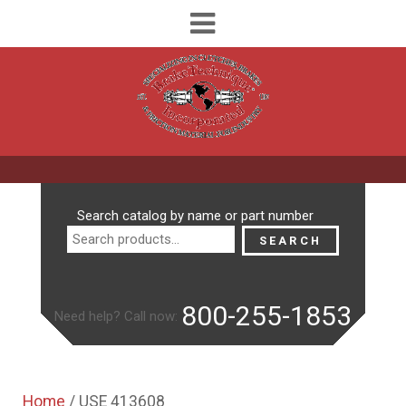
Search
Search catalog by name or part number
for:
SEARCH
800-255-1853
Need help? Call now:
Home
/ USE 413608