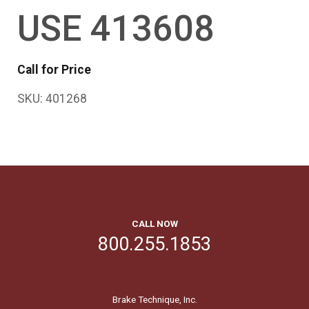
USE 413608
Call for Price
SKU:
401268
CALL NOW
800.255.1853
Brake Technique, Inc.