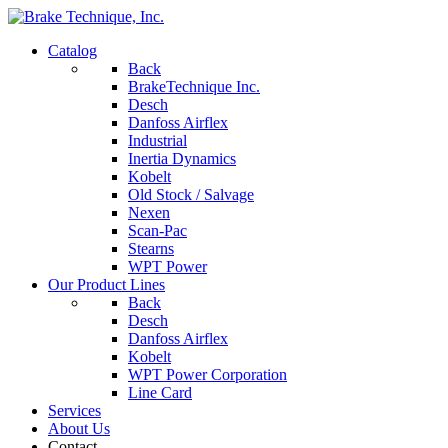
Catalog
Back
BrakeTechnique Inc.
Desch
Danfoss Airflex
Industrial
Inertia Dynamics
Kobelt
Old Stock / Salvage
Nexen
Scan-Pac
Stearns
WPT Power
Our Product Lines
Back
Desch
Danfoss Airflex
Kobelt
WPT Power Corporation
Line Card
Services
About Us
Contact