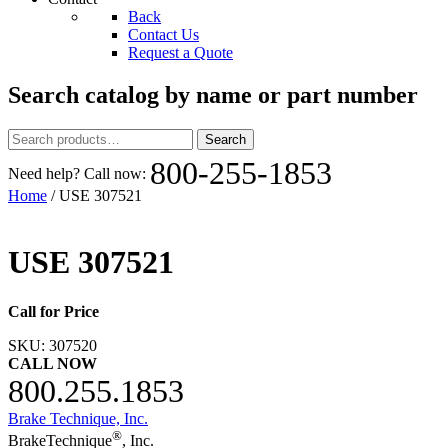
Back
Contact Us
Request a Quote
Search catalog by name or part number
Search
Search
for:
800-255-1853
Need help? Call now:
Home
/ USE 307521
USE 307521
Call for Price
SKU:
307520
CALL NOW
800.255.1853
Brake Technique, Inc.
®
BrakeTechnique
, Inc.