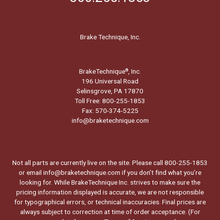
Brake Technique, Inc.
BrakeTechnique
, Inc.
®
196 Universal Road
Selinsgrove, PA 17870
Toll Free: 800-255-1853
Fax: 570-374-5225
info@braketechnique.com
Not all parts are currently live on the site. Please call 800-255-1853
or email info@braketechnique.com if you don’t find what you’re
looking for. While BrakeTechnique Inc. strives to make sure the
pricing information displayed is accurate, we are not responsible
for typographical errors, or technical inaccuracies. Final prices are
always subject to correction at time of order acceptance. (For