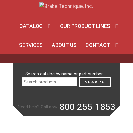
CATALOG
OUR PRODUCT LINES
SERVICES
ABOUT US
CONTACT
Search
Search catalog by name or part number
for:
SEARCH
800-255-1853
Need help? Call now: