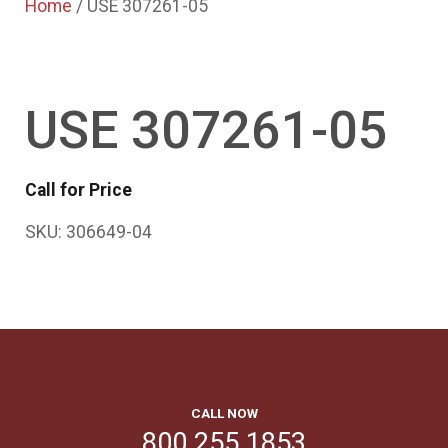
Home
/ USE 307261-05
USE 307261-05
Call for Price
SKU:
306649-04
CALL NOW
800.255.1853