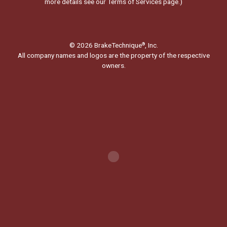
more details see our
Terms of Services page.
)
© 2026 BrakeTechnique
, Inc.
®
All company names and logos are the property of the respective
owners.