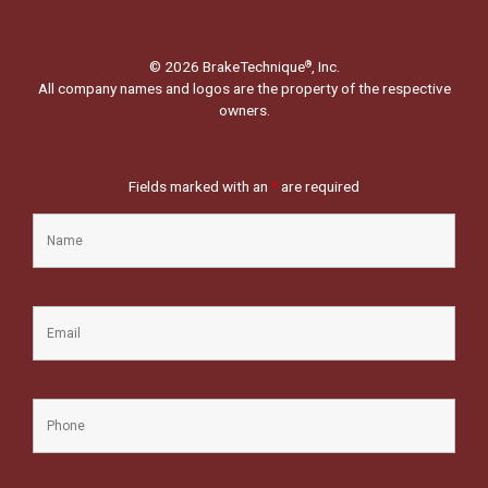
© 2026 BrakeTechnique
, Inc.
®
All company names and logos are the property of the respective
owners.
Fields marked with an
*
are required