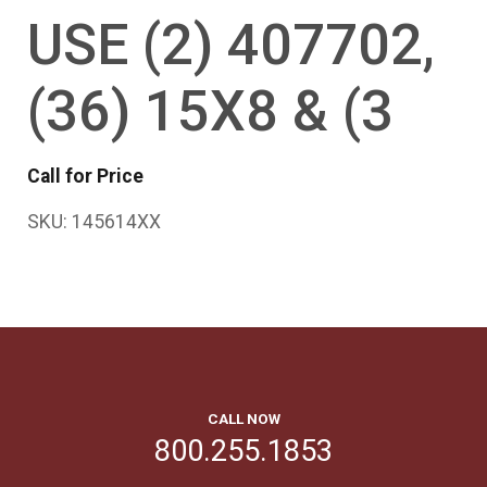
USE (2) 407702,
(36) 15X8 & (3
Call for Price
SKU:
145614XX
CALL NOW
800.255.1853