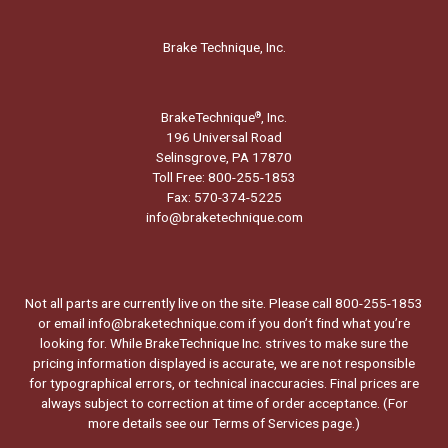
Brake Technique, Inc.
BrakeTechnique
, Inc.
®
196 Universal Road
Selinsgrove, PA 17870
Toll Free: 800-255-1853
Fax: 570-374-5225
info@braketechnique.com
Not all parts are currently live on the site. Please call 800-255-1853
or email info@braketechnique.com if you don’t find what you’re
looking for. While BrakeTechnique Inc. strives to make sure the
pricing information displayed is accurate, we are not responsible
for typographical errors, or technical inaccuracies. Final prices are
always subject to correction at time of order acceptance. (For
more details see our
Terms of Services page.
)