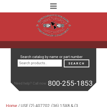
Search
Search catalog by name or part number
for:
SEARCH
800-255-1853
Need help? Call now:
Home
/ USE (2) 407702, (36) 15X8 & (3