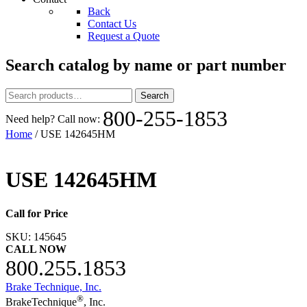
Back
Contact Us
Request a Quote
Search catalog by name or part number
Search
Search
for:
800-255-1853
Need help? Call now:
Home
/ USE 142645HM
USE 142645HM
Call for Price
SKU:
145645
CALL NOW
800.255.1853
Brake Technique, Inc.
®
BrakeTechnique
, Inc.