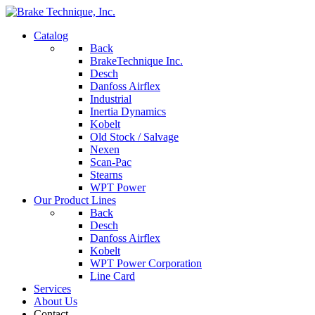
Catalog
Back
BrakeTechnique Inc.
Desch
Danfoss Airflex
Industrial
Inertia Dynamics
Kobelt
Old Stock / Salvage
Nexen
Scan-Pac
Stearns
WPT Power
Our Product Lines
Back
Desch
Danfoss Airflex
Kobelt
WPT Power Corporation
Line Card
Services
About Us
Contact