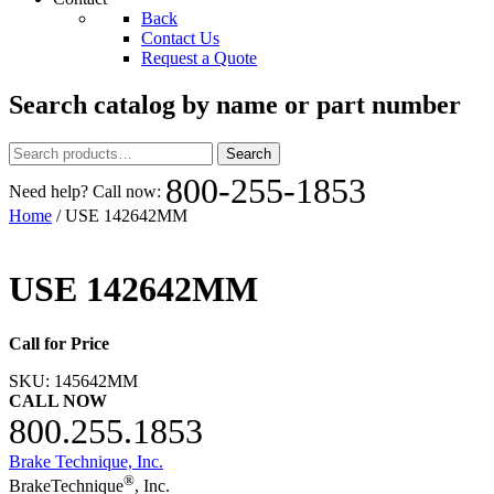
Back
Contact Us
Request a Quote
Search catalog by name or part number
Search
Search
for:
800-255-1853
Need help? Call now:
Home
/ USE 142642MM
USE 142642MM
Call for Price
SKU:
145642MM
CALL NOW
800.255.1853
Brake Technique, Inc.
®
BrakeTechnique
, Inc.