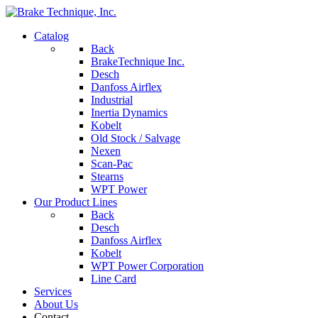
Catalog
Back
BrakeTechnique Inc.
Desch
Danfoss Airflex
Industrial
Inertia Dynamics
Kobelt
Old Stock / Salvage
Nexen
Scan-Pac
Stearns
WPT Power
Our Product Lines
Back
Desch
Danfoss Airflex
Kobelt
WPT Power Corporation
Line Card
Services
About Us
Contact