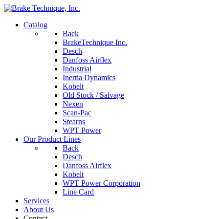
Catalog
Back
BrakeTechnique Inc.
Desch
Danfoss Airflex
Industrial
Inertia Dynamics
Kobelt
Old Stock / Salvage
Nexen
Scan-Pac
Stearns
WPT Power
Our Product Lines
Back
Desch
Danfoss Airflex
Kobelt
WPT Power Corporation
Line Card
Services
About Us
Contact