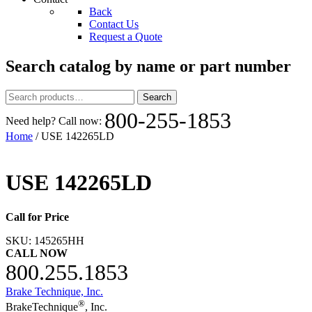
Back
Contact Us
Request a Quote
Search catalog by name or part number
Search
Search
for:
800-255-1853
Need help? Call now:
Home
/ USE 142265LD
USE 142265LD
Call for Price
SKU:
145265HH
CALL NOW
800.255.1853
Brake Technique, Inc.
®
BrakeTechnique
, Inc.