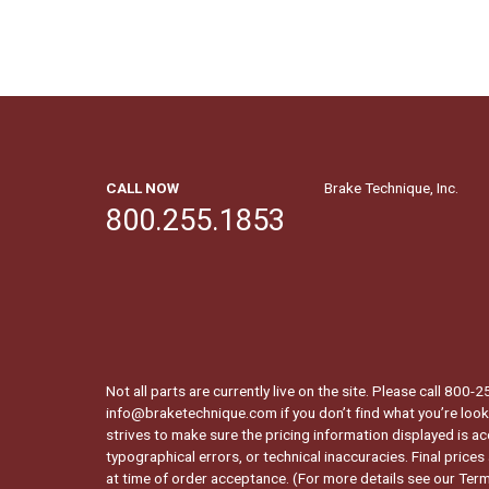
CALL NOW
Brake Technique, Inc.
800.255.1853
Not all parts are currently live on the site. Please call 800
info@braketechnique.com if you don’t find what you’re looki
strives to make sure the pricing information displayed is ac
typographical errors, or technical inaccuracies. Final prices
at time of order acceptance. (For more details see our
Term