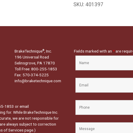
SKU:
401397
BrakeTechnique
, Inc.
Fields marked with an
*
are requi
®
196 Universal Road
Selinsgrove, PA 17870
Toll Free: 800-255-1853
Fax: 570-374-5225
info@braketechnique.com
-255-1853 or email
ng for. While BrakeTechnique Inc.
curate, we are not responsible for
 are always subject to correction
s of Services page.
)