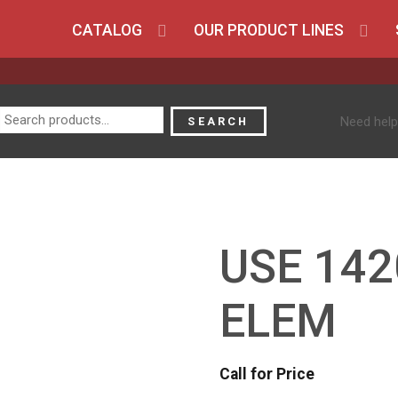
CATALOG
OUR PRODUCT LINES
Search
Need help
SEARCH
for:
USE 142
ELEM
Call for Price