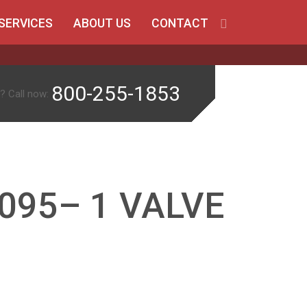
SERVICES
ABOUT US
CONTACT
800-255-1853
? Call now:
095– 1 VALVE