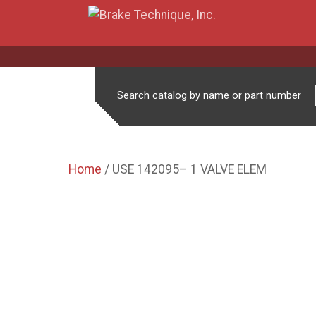
Search catalog by name or part number
Home
/ USE 142095– 1 VALVE ELEM