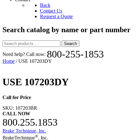
Back
Contact Us
Request a Quote
Search catalog by name or part number
Search
Search
for:
800-255-1853
Need help? Call now:
Home
/ USE 107203DY
USE 107203DY
Call for Price
SKU:
107203BR
CALL NOW
800.255.1853
Brake Technique, Inc.
®
BrakeTechnique
, Inc.