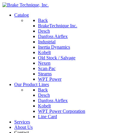
Catalog
Back
BrakeTechnique Inc.
Desch
Danfoss Airflex
Industrial
Inertia Dynamics
Kobelt
Old Stock / Salvage
Nexen
Scan-Pac
Stearns
WPT Power
Our Product Lines
Back
Desch
Danfoss Airflex
Kobelt
WPT Power Corporation
Line Card
Services
About Us
Contact