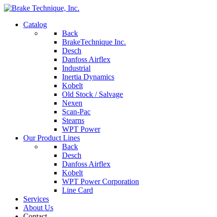
Catalog
Back
BrakeTechnique Inc.
Desch
Danfoss Airflex
Industrial
Inertia Dynamics
Kobelt
Old Stock / Salvage
Nexen
Scan-Pac
Stearns
WPT Power
Our Product Lines
Back
Desch
Danfoss Airflex
Kobelt
WPT Power Corporation
Line Card
Services
About Us
Contact