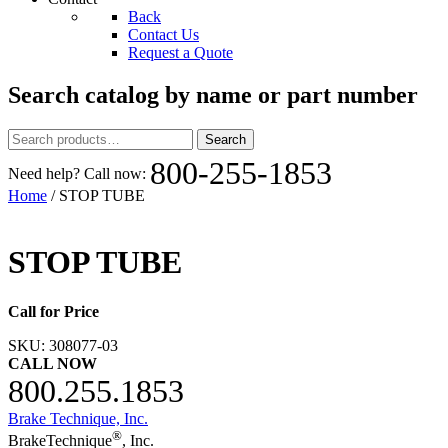
Back
Contact Us
Request a Quote
Search catalog by name or part number
Search
Search
for:
800-255-1853
Need help? Call now:
Home
/ STOP TUBE
STOP TUBE
Call for Price
SKU:
308077-03
CALL NOW
800.255.1853
Brake Technique, Inc.
®
BrakeTechnique
, Inc.