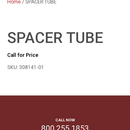
Home
/ SPACER TUBE
SPACER TUBE
Call for Price
SKU:
308141-01
CALL NOW
800.255.1853