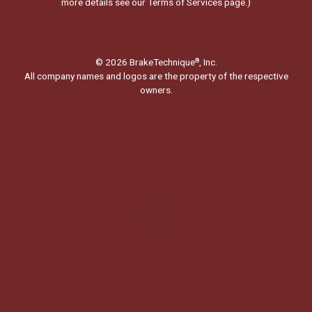
more details see our
Terms of Services page.
)
© 2026 BrakeTechnique
, Inc.
®
All company names and logos are the property of the respective
owners.