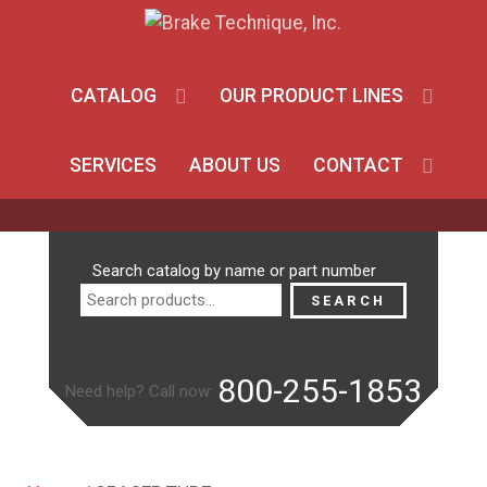
CATALOG
OUR PRODUCT LINES
SERVICES
ABOUT US
CONTACT
Search
Search catalog by name or part number
for:
SEARCH
800-255-1853
Need help? Call now: