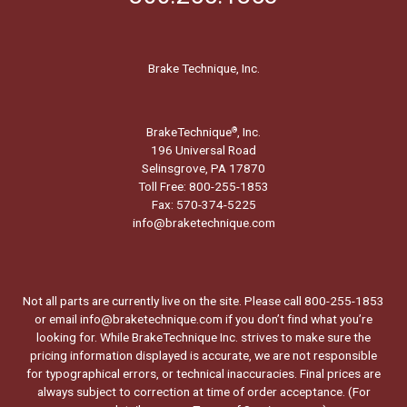
Brake Technique, Inc.
BrakeTechnique
, Inc.
®
196 Universal Road
Selinsgrove, PA 17870
Toll Free: 800-255-1853
Fax: 570-374-5225
info@braketechnique.com
Not all parts are currently live on the site. Please call 800-255-1853
or email info@braketechnique.com if you don’t find what you’re
looking for. While BrakeTechnique Inc. strives to make sure the
pricing information displayed is accurate, we are not responsible
for typographical errors, or technical inaccuracies. Final prices are
always subject to correction at time of order acceptance. (For