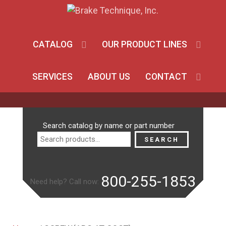
CATALOG
OUR PRODUCT LINES
SERVICES
ABOUT US
CONTACT
Search
Search catalog by name or part number
for:
SEARCH
800-255-1853
Need help? Call now: