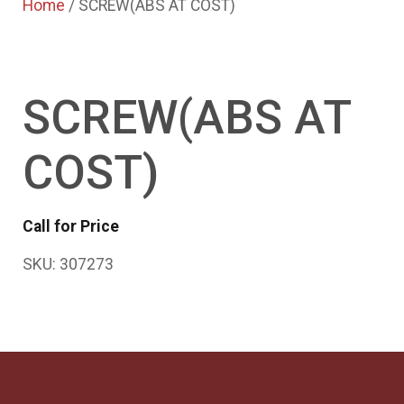
Home
/ SCREW(ABS AT COST)
SCREW(ABS AT
COST)
Call for Price
SKU:
307273