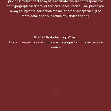
pricing information displayed is accurate, we are not responsible
for typographical errors, or technical inaccuracies. Final prices are
always subject to correction at time of order acceptance. (For
more details see our
Terms of Services page.
)
© 2026 BrakeTechnique
, Inc.
®
All company names and logos are the property of the respective
owners.