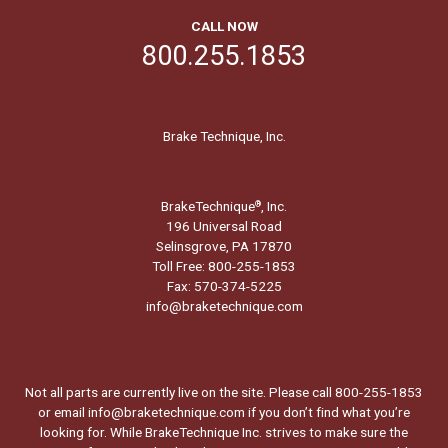
CALL NOW
800.255.1853
Brake Technique, Inc.
BrakeTechnique
, Inc.
®
196 Universal Road
Selinsgrove, PA 17870
Toll Free: 800-255-1853
Fax: 570-374-5225
info@braketechnique.com
Not all parts are currently live on the site. Please call 800-255-1853
or email info@braketechnique.com if you don’t find what you’re
looking for. While BrakeTechnique Inc. strives to make sure the