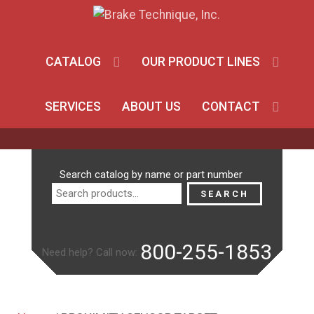
CATALOG
OUR PRODUCT LINES
SERVICES
ABOUT US
CONTACT
Search
Search catalog by name or part number
for:
SEARCH
800-255-1853
Need help? Call now: