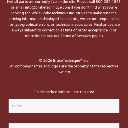
Not all parts are currently live on the site. Please call 800-255-1853
or email info@braketechnique.com if you don’t find what you’re
looking for. While BrakeTechnique Inc. strives to make sure the
pricing information displayed is accurate, we are not responsible
for typographical errors, or technical inaccuracies. Final prices are
always subject to correction at time of order acceptance. (For
more details see our
Terms of Services page.
)
© 2026 BrakeTechnique
, Inc.
®
All company names and logos are the property of the respective
owners.
Fields marked with an
*
are required