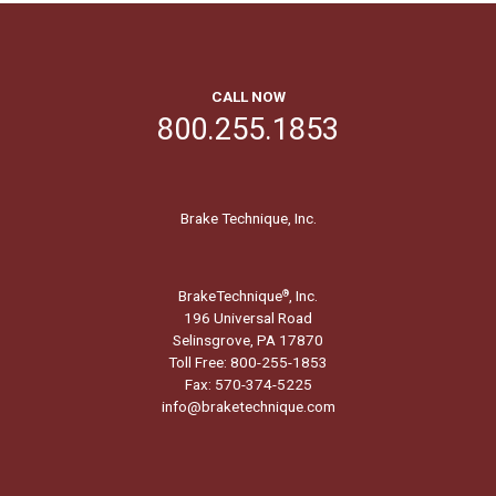
CALL NOW
800.255.1853
Brake Technique, Inc.
BrakeTechnique
, Inc.
®
196 Universal Road
Selinsgrove, PA 17870
Toll Free: 800-255-1853
Fax: 570-374-5225
info@braketechnique.com