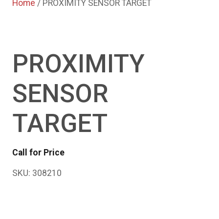
Home
/ PROXIMITY SENSOR TARGET
PROXIMITY
SENSOR
TARGET
Call for Price
SKU:
308210