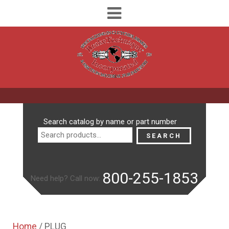
Search
Search catalog by name or part number
for:
SEARCH
800-255-1853
Need help? Call now:
Home
/ PLUG