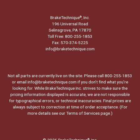
BrakeTechnique
, Inc.
®
196 Universal Road
Selinsgrove, PA 17870
Toll Free: 800-255-1853
Fax: 570-374-5225
info@braketechnique.com
Not all parts are currently live on the site. Please call 800-255-1853
or email info@braketechnique.com if you don’t find what you’re
looking for. While BrakeTechnique Inc. strives to make sure the
pricing information displayed is accurate, we are not responsible
for typographical errors, or technical inaccuracies. Final prices are
always subject to correction at time of order acceptance. (For
more details see our
Terms of Services page.
)
© 2026 BrakeTechnique
, Inc.
®