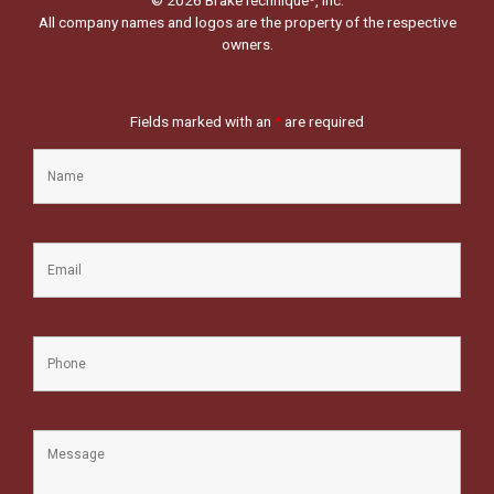
All company names and logos are the property of the respective
owners.
Fields marked with an
*
are required