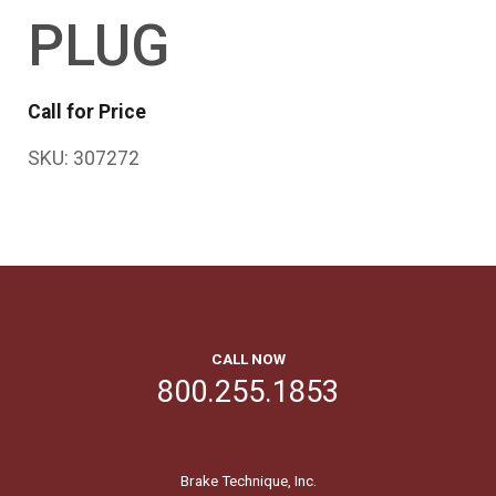
PLUG
Call for Price
SKU:
307272
CALL NOW
800.255.1853
Brake Technique, Inc.