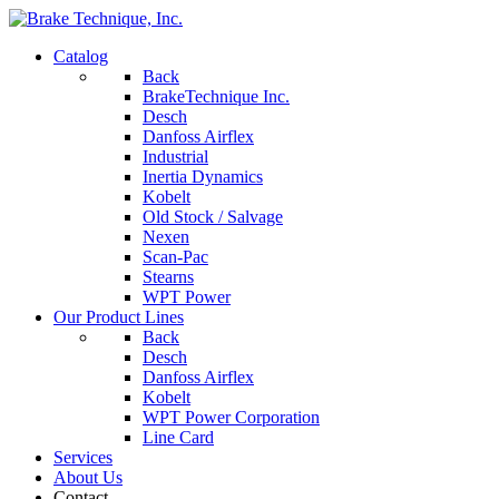
Catalog
Back
BrakeTechnique Inc.
Desch
Danfoss Airflex
Industrial
Inertia Dynamics
Kobelt
Old Stock / Salvage
Nexen
Scan-Pac
Stearns
WPT Power
Our Product Lines
Back
Desch
Danfoss Airflex
Kobelt
WPT Power Corporation
Line Card
Services
About Us
Contact