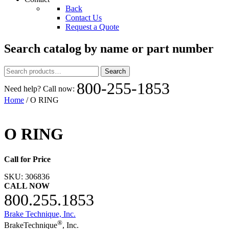
Back
Contact Us
Request a Quote
Search catalog by name or part number
Search
Search
for:
800-255-1853
Need help? Call now:
Home
/ O RING
O RING
Call for Price
SKU:
306836
CALL NOW
800.255.1853
Brake Technique, Inc.
®
BrakeTechnique
, Inc.