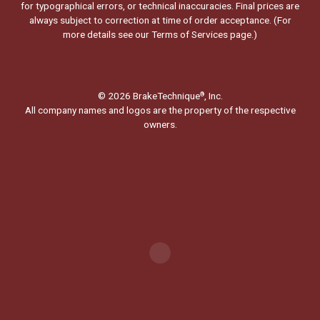
for typographical errors, or technical inaccuracies. Final prices are
always subject to correction at time of order acceptance. (For
more details see our
Terms of Services page.
)
© 2026 BrakeTechnique
, Inc.
®
All company names and logos are the property of the respective
owners.