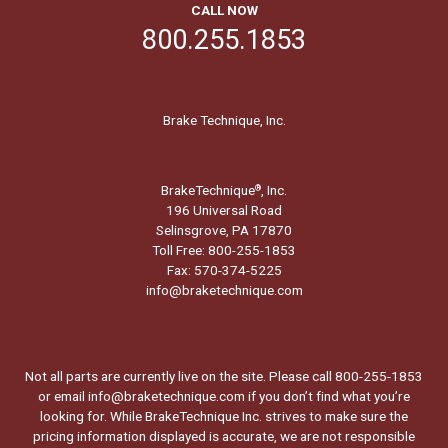
CALL NOW
800.255.1853
Brake Technique, Inc.
BrakeTechnique
, Inc.
®
196 Universal Road
Selinsgrove, PA 17870
Toll Free: 800-255-1853
Fax: 570-374-5225
info@braketechnique.com
Not all parts are currently live on the site. Please call 800-255-1853
or email info@braketechnique.com if you don’t find what you’re
looking for. While BrakeTechnique Inc. strives to make sure the
pricing information displayed is accurate, we are not responsible