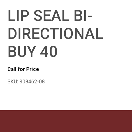
LIP SEAL BI-
DIRECTIONAL
BUY 40
Call for Price
SKU:
308462-08