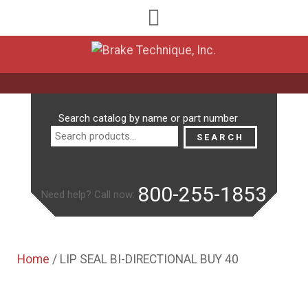
Search
Search catalog by name or part number
for:
SEARCH
800-255-1853
Need help? Call now:
Home
/ LIP SEAL BI-DIRECTIONAL BUY 40