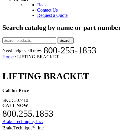
Back
Contact Us
Request a Quote
Search catalog by name or part number
Search
Search
for:
800-255-1853
Need help? Call now:
Home
/ LIFTING BRACKET
LIFTING BRACKET
Call for Price
SKU:
307410
CALL NOW
800.255.1853
Brake Technique, Inc.
®
BrakeTechnique
, Inc.