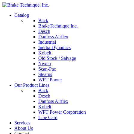
Catalog
Back
BrakeTechnique Inc.
Desch
Danfoss Airflex
Industrial
Inertia Dynamics
Kobelt
Old Stock / Salvage
Nexen
Scan-Pac
Stearns
WPT Power
Our Product Lines
Back
Desch
Danfoss Airflex
Kobelt
WPT Power Corporation
Line Card
Services
About Us
Contact