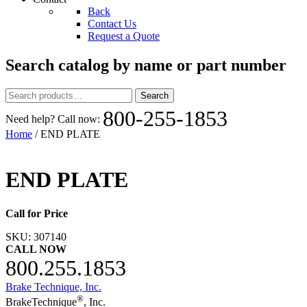
Back
Contact Us
Request a Quote
Search catalog by name or part number
Search
Search
for:
800-255-1853
Need help? Call now:
Home
/ END PLATE
END PLATE
Call for Price
SKU:
307140
CALL NOW
800.255.1853
Brake Technique, Inc.
®
BrakeTechnique
, Inc.