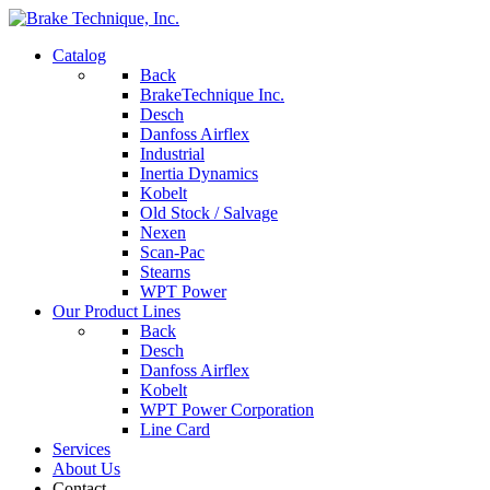
Catalog
Back
BrakeTechnique Inc.
Desch
Danfoss Airflex
Industrial
Inertia Dynamics
Kobelt
Old Stock / Salvage
Nexen
Scan-Pac
Stearns
WPT Power
Our Product Lines
Back
Desch
Danfoss Airflex
Kobelt
WPT Power Corporation
Line Card
Services
About Us
Contact