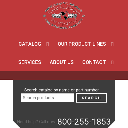
CATALOG
OUR PRODUCT LINES
SERVICES
ABOUT US
CONTACT
Search
Search catalog by name or part number
for:
SEARCH
800-255-1853
Need help? Call now: