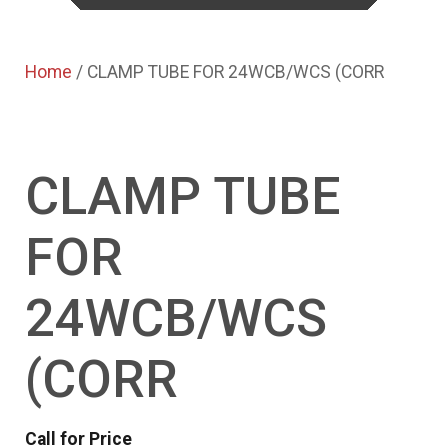
Home
/ CLAMP TUBE FOR 24WCB/WCS (CORR
CLAMP TUBE
FOR
24WCB/WCS
(CORR
Call for Price