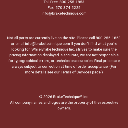
Toll Free: 800-255-1853
Fax: 570-374-5225
info@braketechnique.com
Not all parts are currently live on the site. Please call 800-255-1853
or email info@braketechnique.com if you don’t find what you’re
looking for. While BrakeTechnique Inc. strives to make sure the
pricing information displayed is accurate, we are not responsible
for typographical errors, or technical inaccuracies. Final prices are
always subject to correction at time of order acceptance. (For
more details see our
Terms of Services page.
)
© 2026 BrakeTechnique
, Inc.
®
All company names and logos are the property of the respective
owners.