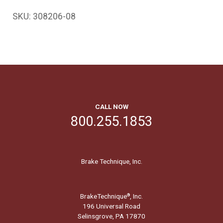
SKU:
308206-08
CALL NOW
800.255.1853
Brake Technique, Inc.
BrakeTechnique
, Inc.
®
196 Universal Road
Selinsgrove, PA 17870