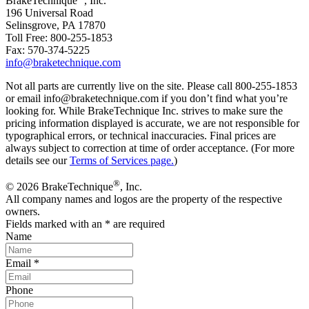
BrakeTechnique
, Inc.
196 Universal Road
Selinsgrove, PA 17870
Toll Free: 800-255-1853
Fax: 570-374-5225
info@braketechnique.com
Not all parts are currently live on the site. Please call 800-255-1853
or email info@braketechnique.com if you don’t find what you’re
looking for. While BrakeTechnique Inc. strives to make sure the
pricing information displayed is accurate, we are not responsible for
typographical errors, or technical inaccuracies. Final prices are
always subject to correction at time of order acceptance. (For more
details see our
Terms of Services page.
)
®
© 2026 BrakeTechnique
, Inc.
All company names and logos are the property of the respective
owners.
Fields marked with an
*
are required
Name
Email
*
Phone