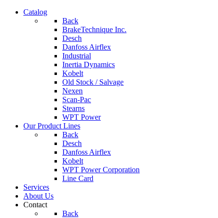
Catalog
Back
BrakeTechnique Inc.
Desch
Danfoss Airflex
Industrial
Inertia Dynamics
Kobelt
Old Stock / Salvage
Nexen
Scan-Pac
Stearns
WPT Power
Our Product Lines
Back
Desch
Danfoss Airflex
Kobelt
WPT Power Corporation
Line Card
Services
About Us
Contact
Back