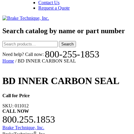
Contact Us
Request a Quote
Search catalog by name or part number
Search
Search
for:
800-255-1853
Need help? Call now:
Home
/ BD INNER CARBON SEAL
BD INNER CARBON SEAL
Call for Price
SKU:
011012
CALL NOW
800.255.1853
Brake Technique, Inc.
®