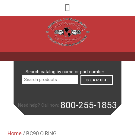
Search
Search catalog by name or part number
for:
SEARCH
800-255-1853
Need help? Call now:
Home
/ BC90 O RING