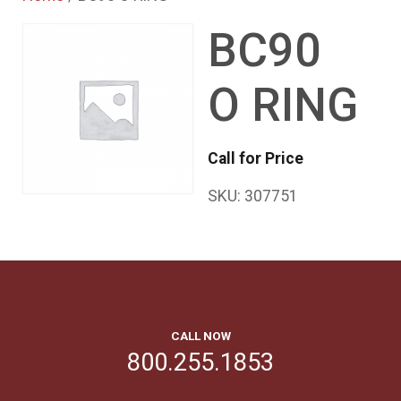
BC90
O RING
Call for Price
SKU:
307751
CALL NOW
800.255.1853