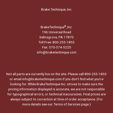
Brake Technique, Inc.
BrakeTechnique
, Inc.
®
196 Universal Road
Selinsgrove, PA 17870
Toll Free: 800-255-1853
Fax: 570-374-5225
info@braketechnique.com
Not all parts are currently live on the site. Please call 800-255-1853
or email info@braketechnique.com if you don’t find what you’re
looking for. While BrakeTechnique Inc. strives to make sure the
pricing information displayed is accurate, we are not responsible
for typographical errors, or technical inaccuracies. Final prices are
always subject to correction at time of order acceptance. (For
more details see our
Terms of Services page.
)