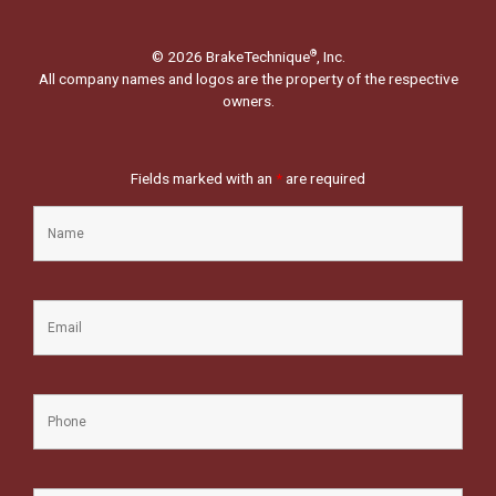
© 2026 BrakeTechnique
, Inc.
®
All company names and logos are the property of the respective
owners.
Fields marked with an
*
are required