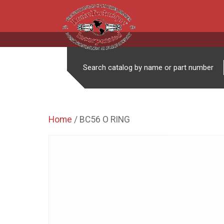
Search catalog by name or part number
Home
/ BC56 O RING