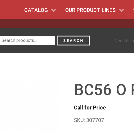
CATALOG
OUR PRODUCT LINES
Search
Need help
SEARCH
for:
BC56 O 
Call for Price
SKU:
307707