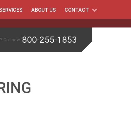
SERVICES
ABOUT US
CONTACT
800-255-1853
? Call now:
RING