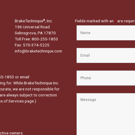
BrakeTechnique
, Inc.
Fields marked with an
*
are requi
®
196 Universal Road
Selinsgrove, PA 17870
Toll Free: 800-255-1853
Fax: 570-374-5225
info@braketechnique.com
-255-1853 or email
ng for. While BrakeTechnique Inc.
curate, we are not responsible for
 are always subject to correction
s of Services page.
)
ctive owners.