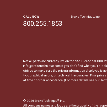
CALL NOW
Brake Technique, Inc.
800.255.1853
Not all parts are currently live on the site. Please call 800
info@braketechnique.com if you don’t find what you’re looki
strives to make sure the pricing information displayed is ac
typographical errors, or technical inaccuracies. Final prices
at time of order acceptance. (For more details see our
Term
© 2026 BrakeTechnique
, Inc.
®
All company names and logos are the property of the respe