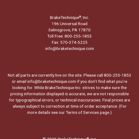
BrakeTechnique
, Inc.
®
196 Universal Road
Selinsgrove, PA 17870
Toll Free: 800-255-1853
Fax: 570-374-5225
info@braketechnique.com
Not all parts are currently live on the site. Please call 800-255-1853
or email info@braketechnique.com if you don’t find what you’re
looking for. While BrakeTechnique Inc. strives to make sure the
pricing information displayed is accurate, we are not responsible
for typographical errors, or technical inaccuracies. Final prices are
always subject to correction at time of order acceptance. (For
more details see our
Terms of Services page.
)
© 2026 BrakeTechnique
, Inc.
®