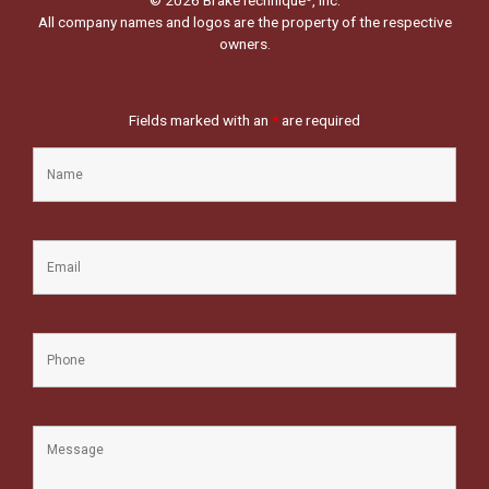
All company names and logos are the property of the respective
owners.
Fields marked with an
*
are required