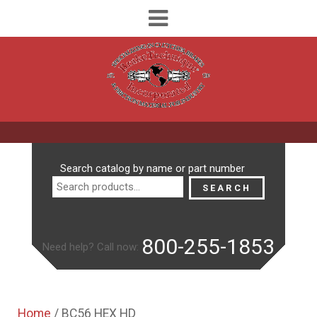
Search
Search catalog by name or part number
for:
SEARCH
800-255-1853
Need help? Call now:
Home
/ BC56 HEX HD