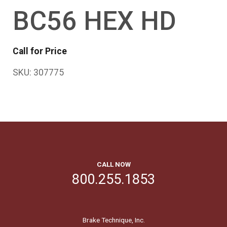
BC56 HEX HD
Call for Price
SKU:
307775
CALL NOW
800.255.1853
Brake Technique, Inc.