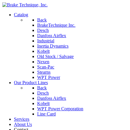
Catalog
Back
BrakeTechnique Inc.
Desch
Danfoss Airflex
Industrial
Inertia Dynamics
Kobelt
Old Stock / Salvage
Nexen
Scan-Pac
Stearns
WPT Power
Our Product Lines
Back
Desch
Danfoss Airflex
Kobelt
WPT Power Corporation
Line Card
Services
About Us
Contact