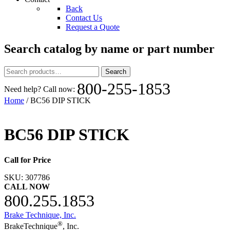
Back
Contact Us
Request a Quote
Search catalog by name or part number
Search
Search
for:
800-255-1853
Need help? Call now:
Home
/ BC56 DIP STICK
BC56 DIP STICK
Call for Price
SKU:
307786
CALL NOW
800.255.1853
Brake Technique, Inc.
®
BrakeTechnique
, Inc.