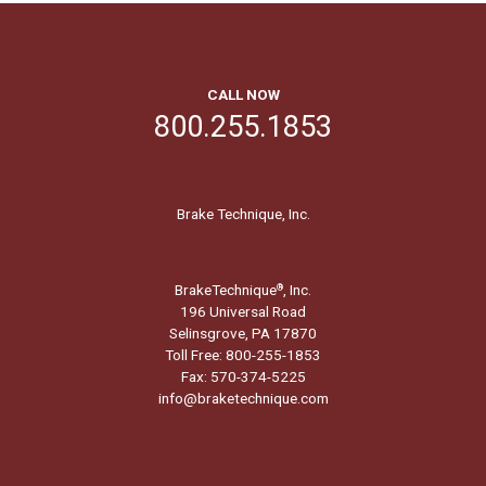
CALL NOW
800.255.1853
Brake Technique, Inc.
BrakeTechnique
, Inc.
®
196 Universal Road
Selinsgrove, PA 17870
Toll Free: 800-255-1853
Fax: 570-374-5225
info@braketechnique.com