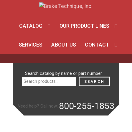
CATALOG
OUR PRODUCT LINES
SERVICES
ABOUT US
CONTACT
Search
Search catalog by name or part number
for:
SEARCH
800-255-1853
Need help? Call now: