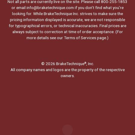
Not all parts are currently live on the site. Please call 800-255-1853
or email info@braketechnique.com if you don’t find what you’re
looking for. While BrakeTechnique Inc. strives to make sure the
pricing information displayed is accurate, we are not responsible
for typographical errors, or technical inaccuracies. Final prices are
always subject to correction at time of order acceptance. (For
more details see our
Terms of Services page.
)
© 2026 BrakeTechnique
, Inc.
®
All company names and logos are the property of the respective
owners.