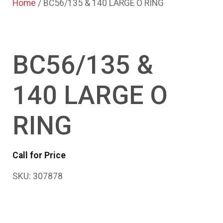
Home
/ BC56/135 & 140 LARGE O RING
BC56/135 &
140 LARGE O
RING
Call for Price
SKU:
307878