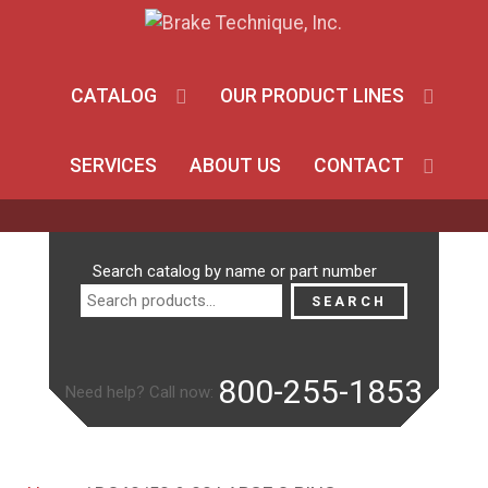
CATALOG
OUR PRODUCT LINES
SERVICES
ABOUT US
CONTACT
Search
Search catalog by name or part number
for:
SEARCH
800-255-1853
Need help? Call now: