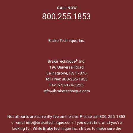
CALL NOW
800.255.1853
Brake Technique, Inc.
BrakeTechnique
, Inc.
®
196 Universal Road
Selinsgrove, PA 17870
Toll Free: 800-255-1853
Fax: 570-374-5225
info@braketechnique.com
Not all parts are currently live on the site. Please call 800-255-1853
or email info@braketechnique.com if you don’t find what you’re
looking for. While BrakeTechnique Inc. strives to make sure the