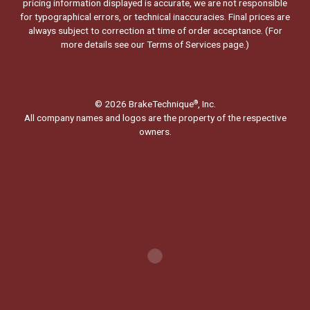
pricing information displayed is accurate, we are not responsible
for typographical errors, or technical inaccuracies. Final prices are
always subject to correction at time of order acceptance. (For
more details see our
Terms of Services page.
)
© 2026 BrakeTechnique
, Inc.
®
All company names and logos are the property of the respective
owners.