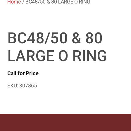
Home
/ BC48/50 & 80 LARGE O RING
BC48/50 & 80
LARGE O RING
Call for Price
SKU:
307865