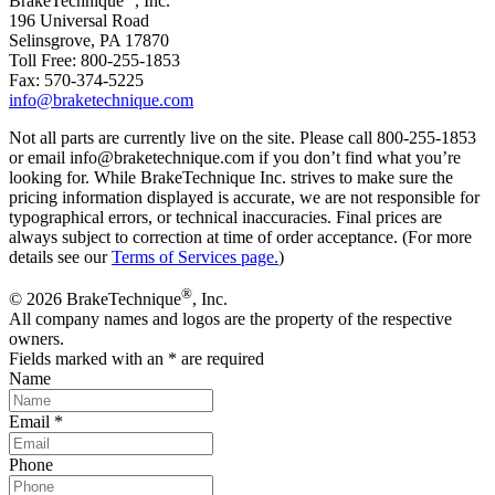
BrakeTechnique
, Inc.
196 Universal Road
Selinsgrove, PA 17870
Toll Free: 800-255-1853
Fax: 570-374-5225
info@braketechnique.com
Not all parts are currently live on the site. Please call 800-255-1853
or email info@braketechnique.com if you don’t find what you’re
looking for. While BrakeTechnique Inc. strives to make sure the
pricing information displayed is accurate, we are not responsible for
typographical errors, or technical inaccuracies. Final prices are
always subject to correction at time of order acceptance. (For more
details see our
Terms of Services page.
)
®
© 2026 BrakeTechnique
, Inc.
All company names and logos are the property of the respective
owners.
Fields marked with an
*
are required
Name
Email
*
Phone