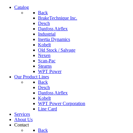
Catalog
Back
BrakeTechnique Inc.
Desch
Danfoss Airflex
Industrial
Inertia Dynamics
Kobelt
Old Stock / Salvage
Nexen
Scan-Pac
Stearns
WPT Power
Our Product Lines
Back
Desch
Danfoss Airflex
Kobelt
WPT Power Corporation
Line Card
Services
About Us
Contact
Back