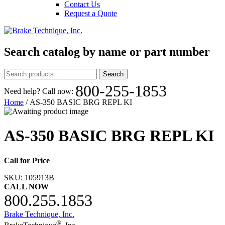
Contact Us
Request a Quote
Search catalog by name or part number
Search
Search
for:
800-255-1853
Need help? Call now:
Home
/ AS-350 BASIC BRG REPL KI
AS-350 BASIC BRG REPL KI
Call for Price
SKU:
105913B
CALL NOW
800.255.1853
Brake Technique, Inc.
®