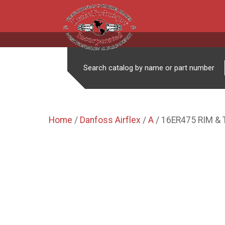
Search catalog by name or part number
Home
/
Danfoss Airflex
/
A
/ 16ER475 RIM &