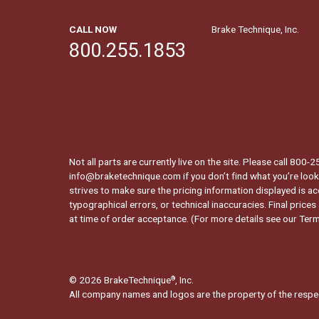
CALL NOW
Brake Technique, Inc.
800.255.1853
Not all parts are currently live on the site. Please call 800
info@braketechnique.com if you don’t find what you’re looki
strives to make sure the pricing information displayed is ac
typographical errors, or technical inaccuracies. Final prices
at time of order acceptance. (For more details see our
Term
© 2026 BrakeTechnique
, Inc.
®
All company names and logos are the property of the respe