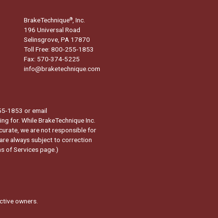
BrakeTechnique
, Inc.
®
196 Universal Road
Selinsgrove, PA 17870
Toll Free: 800-255-1853
Fax: 570-374-5225
info@braketechnique.com
-255-1853 or email
ng for. While BrakeTechnique Inc.
curate, we are not responsible for
 are always subject to correction
s of Services page.
)
ctive owners.