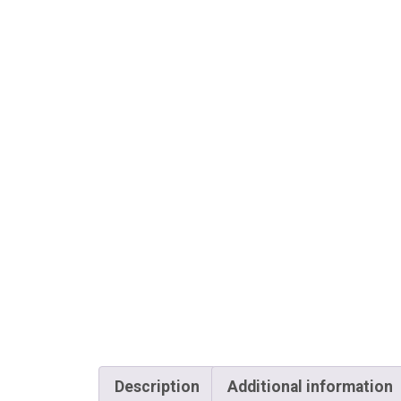
Description
Additional information