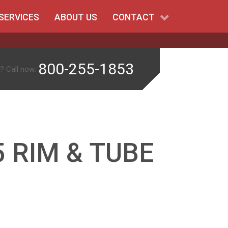
SERVICES
ABOUT US
CONTACT
800-255-1853
? Call now:
 RIM & TUBE