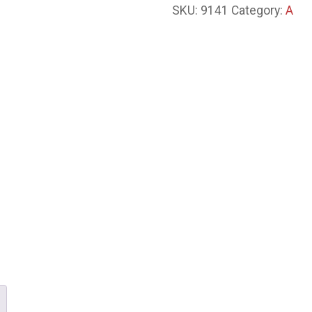
SKU:
9141
Category:
A