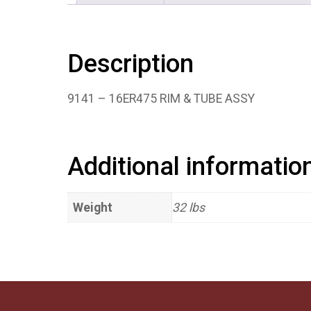
Description
9141 – 16ER475 RIM & TUBE ASSY
Additional informatio
Weight
32 lbs