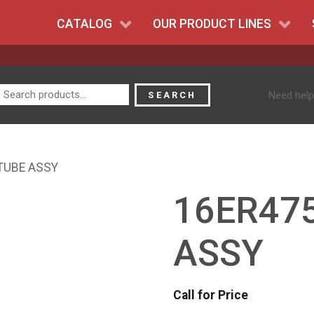
CATALOG
OUR PRODUCT LINES
Search
Need help
SEARCH
for:
 TUBE ASSY
16ER475
ASSY
Call for Price