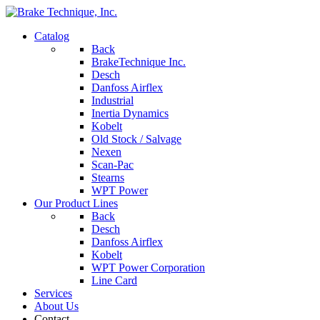
Catalog
Back
BrakeTechnique Inc.
Desch
Danfoss Airflex
Industrial
Inertia Dynamics
Kobelt
Old Stock / Salvage
Nexen
Scan-Pac
Stearns
WPT Power
Our Product Lines
Back
Desch
Danfoss Airflex
Kobelt
WPT Power Corporation
Line Card
Services
About Us
Contact