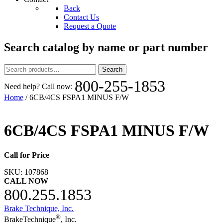
Back
Contact Us
Request a Quote
Search catalog by name or part number
Search
Search
for:
800-255-1853
Need help? Call now:
Home
/ 6CB/4CS FSPA1 MINUS F/W
6CB/4CS FSPA1 MINUS F/W
Call for Price
SKU:
107868
CALL NOW
800.255.1853
Brake Technique, Inc.
®
BrakeTechnique
, Inc.